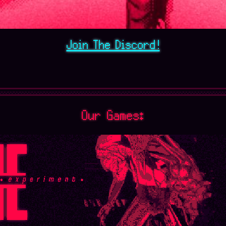
Join The Discord!
Our Games: