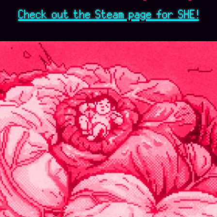
Check out the Steam page for SHE!