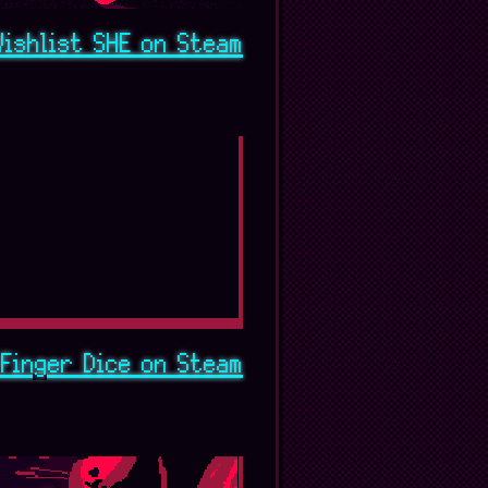
Wishlist SHE on Steam
Finger Dice on Steam