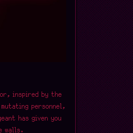
ror, inspired by the
d mutating personnel,
geant has given you
e walls.