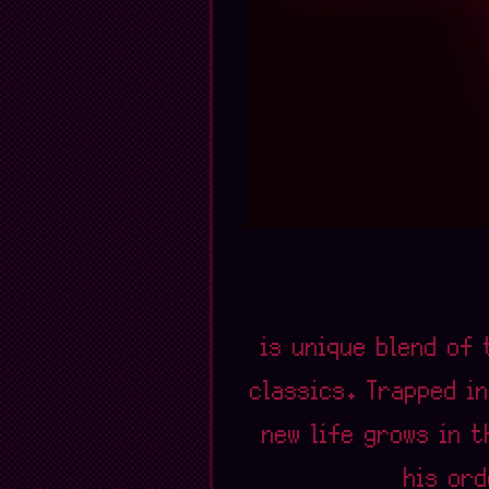
is unique blend of 
classics. Trapped in
new life grows in 
his ord