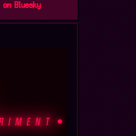
s on Bluesky