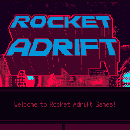
Welcome to Rocket Adrift Games!