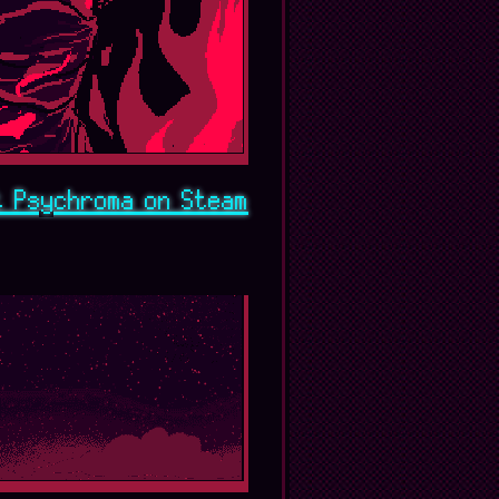
t Psychroma on Steam