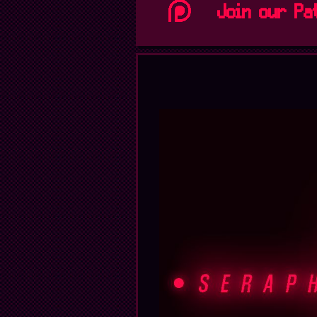
Join our Pa