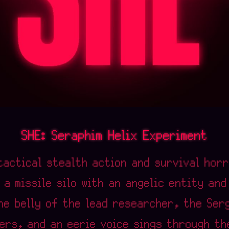
SHE: Seraphim Helix Experiment
tactical stealth action and survival hor
 a missile silo with an angelic entity an
the belly of the lead researcher, the Ser
ers, and an eerie voice sings through th