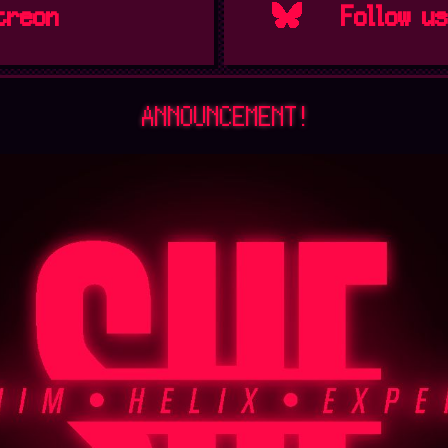
treon
Follow u
ANNOUNCEMENT!