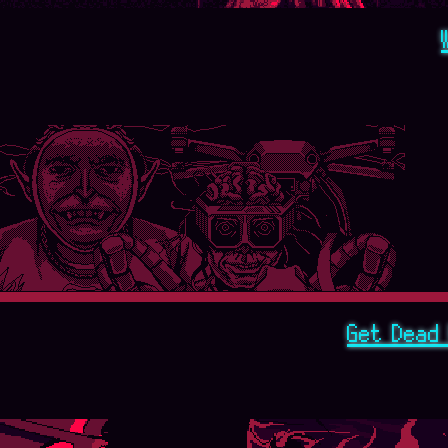
Get Dead 